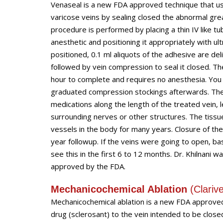
Venaseal is a new FDA approved technique that us
varicose veins by sealing closed the abnormal gr
procedure is performed by placing a thin IV like tu
anesthetic and positioning it appropriately with u
positioned, 0.1 ml aliquots of the adhesive are de
followed by vein compression to seal it closed. T
hour to complete and requires no anesthesia. You 
graduated compression stockings afterwards. The 
medications along the length of the treated vein, 
surrounding nerves or other structures. The tissu
vessels in the body for many years. Closure of the 
year followup. If the veins were going to open, ba
see this in the first 6 to 12 months. Dr. Khilnani wa
approved by the FDA.
Mechanicochemical Ablation
(
Clariv
Mechanicochemical ablation is a new FDA approved t
drug (sclerosant) to the vein intended to be closed