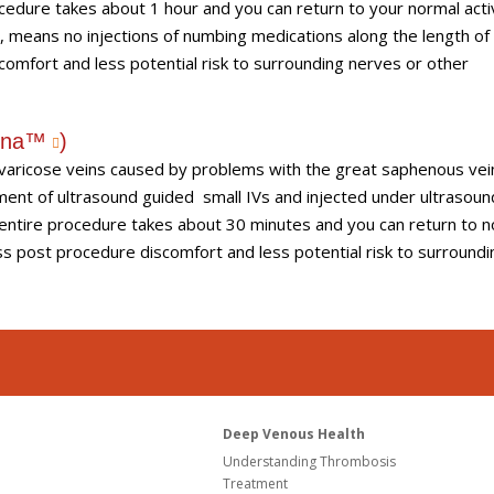
cedure takes about 1 hour and you can return to your normal activ
T, means no injections of numbing medications along the length of
comfort and less potential risk to surrounding nerves or other
hena™
)
t varicose veins caused by problems with the great saphenous vei
cement of ultrasound guided small IVs and injected under ultrasoun
 entire procedure takes about 30 minutes and you can return to 
ess post procedure discomfort and less potential risk to surroundi
Deep Venous Health
Understanding Thrombosis
Treatment