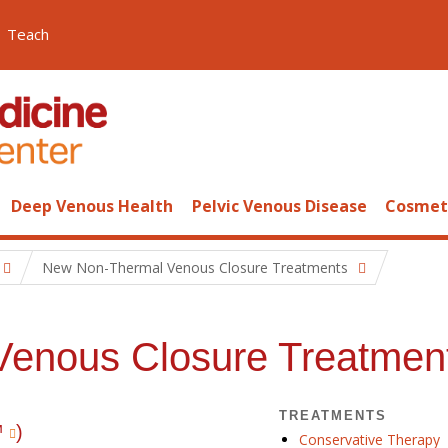
Teach
Deep Venous Health
Pelvic Venous Disease
Cosmeti
New Non-Thermal Venous Closure Treatments
enous Closure Treatmen
TREATMENTS
™
)
Conservative Therapy