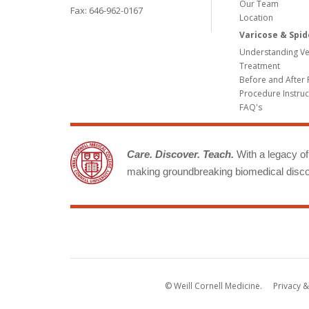
Our Team
Fax: 646-962-0167
Location
Varicose & Spid
Understanding Ve
Treatment
Before and After 
Procedure Instruc
FAQ's
Care. Discover. Teach.
With a legacy of 
making groundbreaking biomedical discov
© Weill Cornell Medicine.
Privacy &