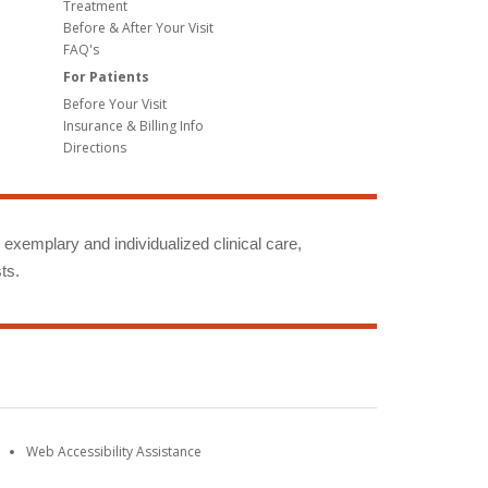
Treatment
Before & After Your Visit
FAQ's
For Patients
Before Your Visit
Insurance & Billing Info
Directions
g exemplary and individualized clinical care,
ts.
Web Accessibility Assistance