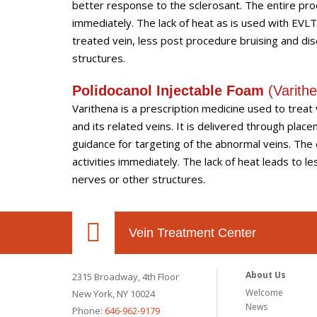
better response to the sclerosant. The entire pro
immediately. The lack of heat as is used with EVL
treated vein, less post procedure bruising and dis
structures.
Polidocanol Injectable Foam
(
Varit
Varithena is a prescription medicine used to trea
and its related veins. It is delivered through pla
guidance for targeting of the abnormal veins. The
activities immediately. The lack of heat leads to l
nerves or other structures.
Vein Treatment Center
About Us
2315 Broadway, 4th Floor
Welcome
New York, NY 10024
News
Phone:
646-962-9179