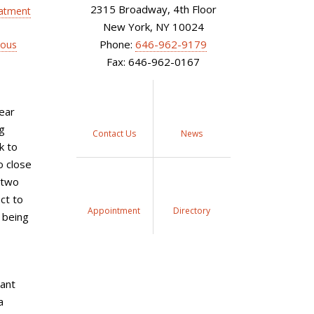
2315 Broadway, 4th Floor
atment
New York, NY 10024
Phone:
646-962-9179
nous
Fax: 646-962-0167
ear
g
Contact Us
News
k to
o close
t two
ct to
Appointment
Directory
l being
tant
a