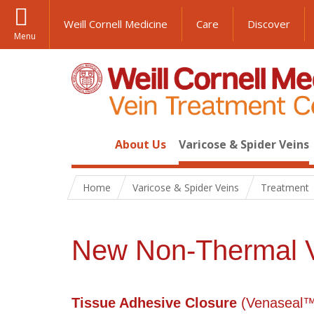
Weill Cornell Medicine
Care
Discover
Menu
About Us
Varicose & Spider Veins
Home
Varicose & Spider Veins
Treatment
New Non-Thermal V
Tissue Adhesive Closure
(
Venaseal