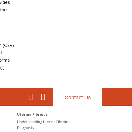
ities
 the
n (GSV)
d
normal
ng
Contact Us
Uterine Fibroids
Understanding Uterine Fibroids
Diagnosis