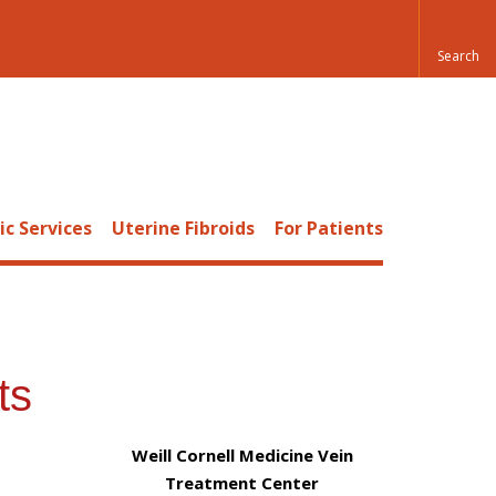
c Services
Uterine Fibroids
For Patients
ts
Weill Cornell Medicine Vein
Treatment Center