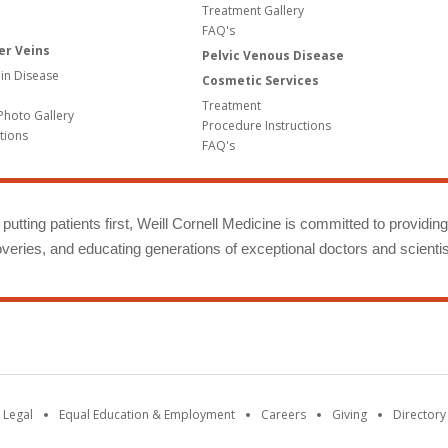
Treatment Gallery
FAQ's
er Veins
Pelvic Venous Disease
in Disease
Cosmetic Services
Treatment
Photo Gallery
Procedure Instructions
tions
FAQ's
putting patients first, Weill Cornell Medicine is committed to providin
eries, and educating generations of exceptional doctors and scientis
 Legal
Equal Education & Employment
Careers
Giving
Directory