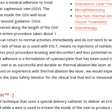
es a medical adhesive to treat
Endovenous Laser Tre
eat saphenous vein (GSV). The
Microphlebectomy
be inside the GSV with local
New Non-Thermal Ve
ltrasound guidance. Once
Closure Treatments
livered along the length of the GSV
Sclerotherapy
he entire procedure takes about 1
can return to normal activities immediately and do not need to w
lack of heat as is used with EVLT, means no injections of numbin
less post procedure bruising and discomfort and less potential ris
e adhesive is a formulation of cyanoacrylate that has been used t
vein is as successful and durable as thermal ablation like laser a
sed on experience with thermal ablation like laser, we would expe
s the Data Safety Monitor for the clinical trial that led to Venasea
ein™
)
echnique that uses a special delivery catheter to deliver an irri
 while a wire is used to irritate the inside of the vein to produce 