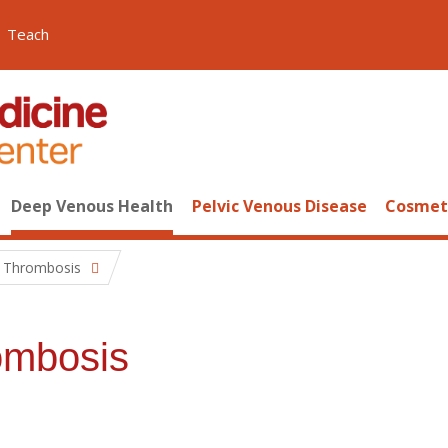
Teach
Deep Venous Health
Pelvic Venous Disease
Cosmeti
g Thrombosis
ombosis