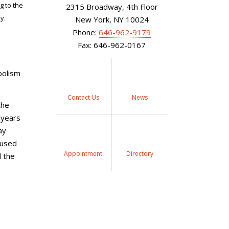
g to the
2315 Broadway, 4th Floor
y.
New York, NY 10024
Phone:
646-962-9179
Fax: 646-962-0167
bolism
Contact Us
News
the
 years
ay
aused
Appointment
Directory
d the