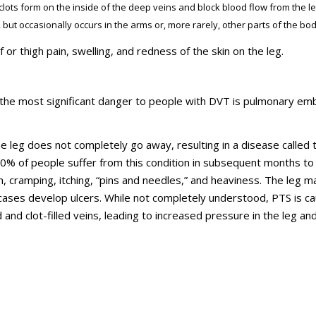
clots form on the inside of the deep veins and block blood flow from the le
 but occasionally occurs in the arms or, more rarely, other parts of the bod
 thigh pain, swelling, and redness of the skin on the leg.
, the most significant danger to people with DVT is pulmonary em
 the leg does not completely go away, resulting in a disease called 
0% of people suffer from this condition in subsequent months to
, cramping, itching, “pins and needles,” and heaviness. The leg m
 cases develop ulcers. While not completely understood, PTS is c
nd clot-filled veins, leading to increased pressure in the leg an