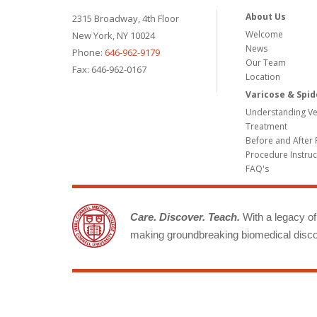
About Us
2315 Broadway, 4th Floor
Welcome
New York, NY 10024
News
Phone:
646-962-9179
Our Team
Fax: 646-962-0167
Location
Varicose & Spid
Understanding Ve
Treatment
Before and After 
Procedure Instruc
FAQ's
Care. Discover. Teach.
With a legacy of 
making groundbreaking biomedical discov