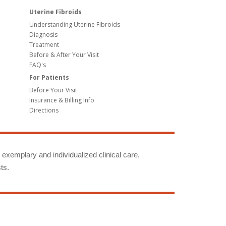
Uterine Fibroids
Understanding Uterine Fibroids
Diagnosis
Treatment
Before & After Your Visit
FAQ's
For Patients
Before Your Visit
Insurance & Billing Info
Directions
g exemplary and individualized clinical care,
ts.