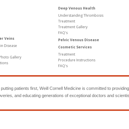
Deep Venous Health
Understanding Thrombosis
Treatment
Treatment Gallery
FAQ's
er Veins
Pelvic Venous Disease
in Disease
Cosmetic Services
Treatment
Photo Gallery
Procedure Instructions
tions
FAQ's
putting patients first, Weill Cornell Medicine is committed to providin
eries, and educating generations of exceptional doctors and scientis