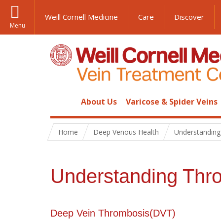
Weill Cornell Medicine
Care
Discover
Menu
About Us
Varicose & Spider Veins
Home
Deep Venous Health
Understandin
Understanding Thr
Deep Vein Thrombosis(DVT)