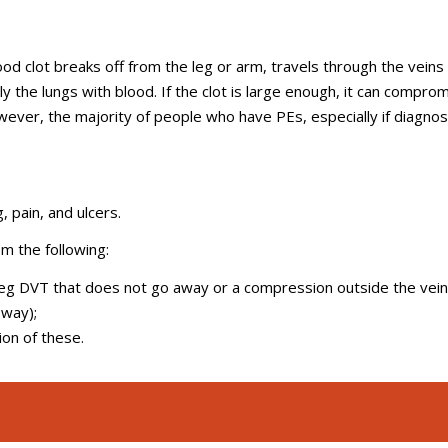
d clot breaks off from the leg or arm, travels through the veins
y the lungs with blood. If the clot is large enough, it can compro
wever, the majority of people who have PEs, especially if diagno
, pain, and ulcers.
om the following:
leg DVT that does not go away or a compression outside the vein
 way);
ion of these.