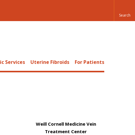
c Services
Uterine Fibroids
For Patients
Weill Cornell Medicine Vein
Treatment Center