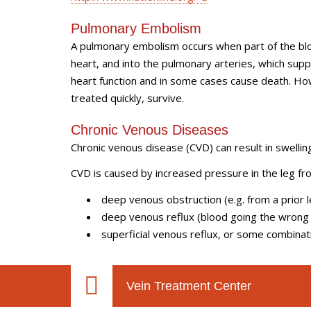
Pulmonary Embolism
A pulmonary embolism occurs when part of the bloo
heart, and into the pulmonary arteries, which suppl
heart function and in some cases cause death. Ho
treated quickly, survive.
Chronic Venous Diseases
Chronic venous disease (CVD) can result in swelling
CVD is caused by increased pressure in the leg fr
deep venous obstruction (e.g. from a prior 
deep venous reflux (blood going the wrong
superficial venous reflux, or some combinat
Vein Treatment Center