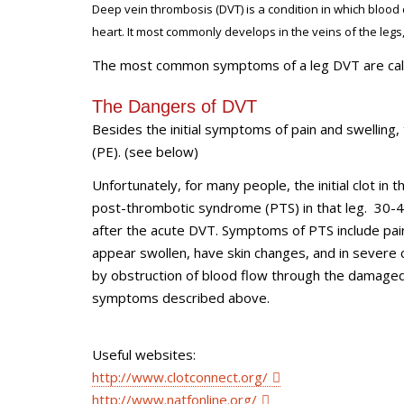
Deep vein thrombosis (DVT) is a condition in which blood 
heart. It most commonly develops in the veins of the legs,
The most common symptoms of a leg DVT are calf or
The Dangers of DVT
Besides the initial symptoms of pain and swelling
(PE). (see below)
Unfortunately, for many people, the initial clot in
post-thrombotic syndrome (PTS) in that leg. 30-4
after the acute DVT. Symptoms of PTS include pain
appear swollen, have skin changes, and in severe
by obstruction of blood flow through the damaged a
symptoms described above.
Useful websites:
http://www.clotconnect.org/
http://www.natfonline.org/