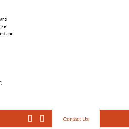
 and
mise
sed and
);
Contact Us