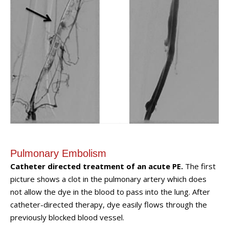
Pulmonary Embolism
Catheter directed treatment of an acute PE.
The first
picture shows a clot in the pulmonary artery which does
not allow the dye in the blood to pass into the lung. After
catheter-directed therapy, dye easily flows through the
previously blocked blood vessel.