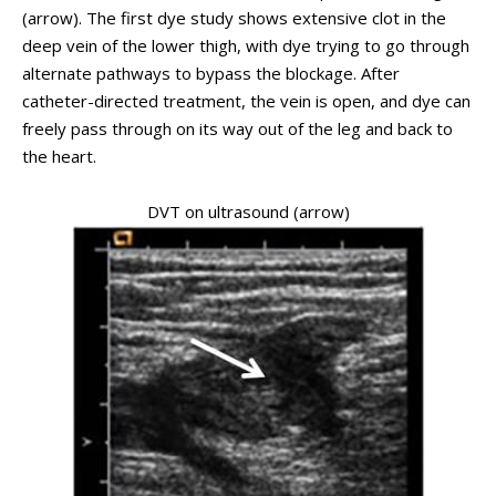
(arrow). The first dye study shows extensive clot in the
deep vein of the lower thigh, with dye trying to go through
alternate pathways to bypass the blockage. After
catheter-directed treatment, the vein is open, and dye can
freely pass through on its way out of the leg and back to
the heart.
DVT on ultrasound (arrow)