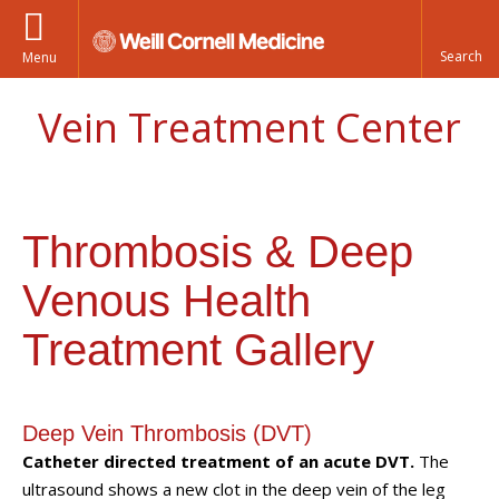
Menu
Vein Treatment Center
Thrombosis & Deep
Venous Health
Treatment Gallery
Deep Vein Thrombosis (DVT)
Catheter directed treatment of an acute DVT.
The
ultrasound shows a new clot in the deep vein of the leg