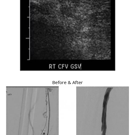
Before & After