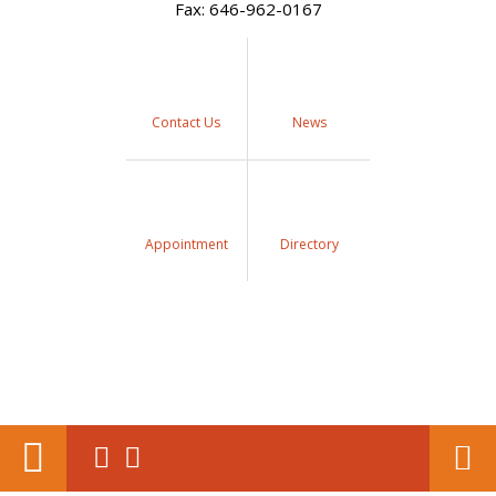
Fax: 646-962-0167
Contact Us
News
Appointment
Directory