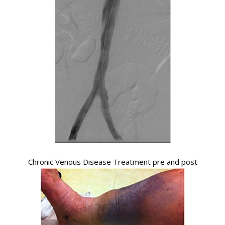
Chronic Venous Disease Treatment pre and post