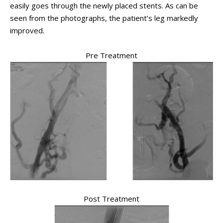
easily goes through the newly placed stents. As can be
seen from the photographs, the patient’s leg markedly
improved.
Pre Treatment
Post Treatment