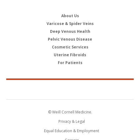
About Us
Varicose & Spider Veins
Deep Venous Health
Pelvic Venous Disease
Cosmetic Services
Uterine Fibroids
For Patients
© Weill Cornell Medicine.
Privacy & Legal
Equal Education & Employment