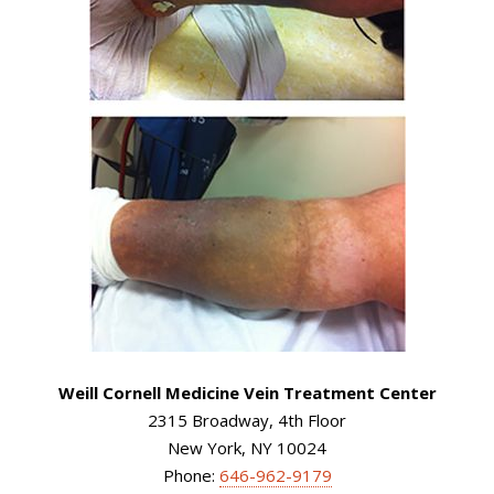
Weill Cornell Medicine Vein Treatment Center
2315 Broadway, 4th Floor
New York, NY 10024
Phone:
646-962-9179