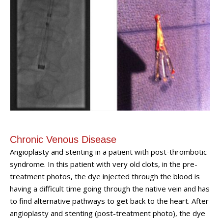
Chronic Venous Disease
Angioplasty and stenting in a patient with post-thrombotic
syndrome. In this patient with very old clots, in the pre-
treatment photos, the dye injected through the blood is
having a difficult time going through the native vein and has
to find alternative pathways to get back to the heart. After
angioplasty and stenting (post-treatment photo), the dye