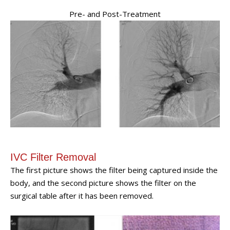
Pre- and Post-Treatment
IVC Filter Removal
The first picture shows the filter being captured inside the
body, and the second picture shows the filter on the
surgical table after it has been removed.