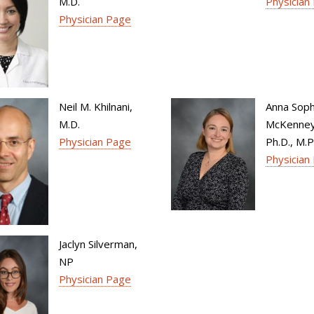
M.D.
Physician
Physician Page
Neil M. Khilnani,
Anna Soph
M.D.
McKenney,
Physician Page
Ph.D., M.P
Physician
Jaclyn Silverman,
NP
Physician Page