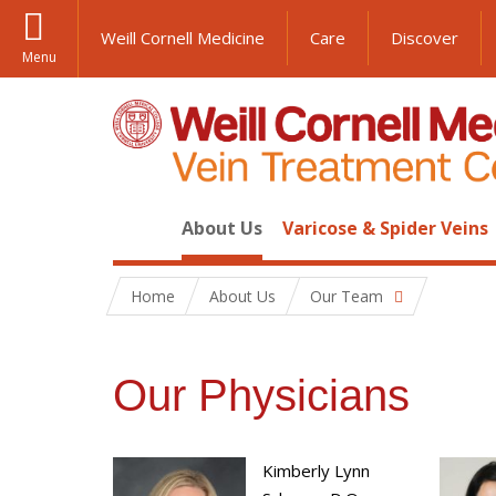
Weill Cornell Medicine
Care
Discover
Menu
About Us
Varicose & Spider Veins
Home
About Us
Our Team
Our Physicians
Kimberly Lynn