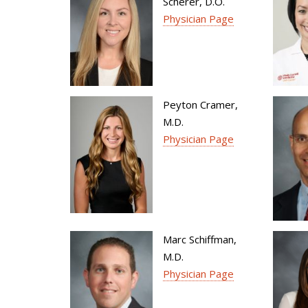
Scherer, D.O.
Physician Page
Peyton Cramer,
M.D.
Physician Page
Marc Schiffman,
M.D.
Physician Page