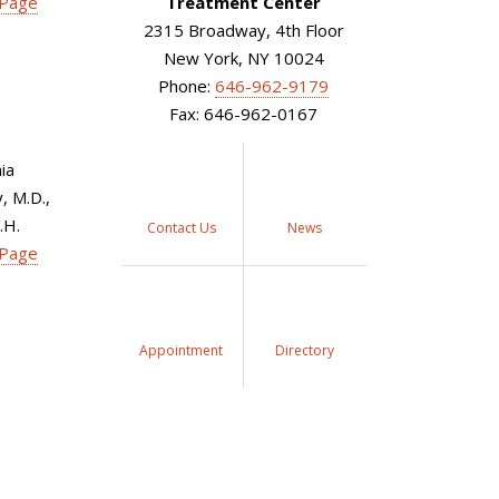
 Page
Treatment Center
2315 Broadway, 4th Floor
New York, NY 10024
Phone:
646-962-9179
Fax: 646-962-0167
ia
 M.D.,
.H.
Contact Us
News
 Page
Appointment
Directory