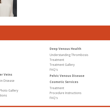
Deep Venous Health
Understanding Thrombosis
Treatment
Treatment Gallery
FAQ's
er Veins
Pelvic Venous Disease
in Disease
Cosmetic Services
Treatment
Photo Gallery
Procedure Instructions
tions
FAQ's