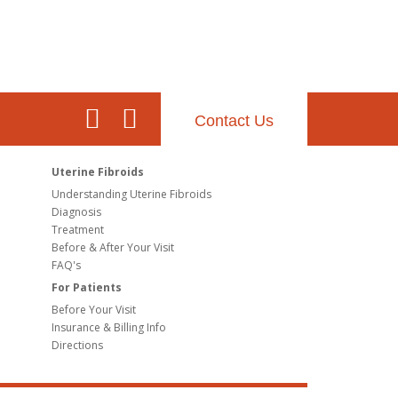
Contact Us
Uterine Fibroids
Understanding Uterine Fibroids
Diagnosis
Treatment
Before & After Your Visit
FAQ's
For Patients
Before Your Visit
Insurance & Billing Info
Directions