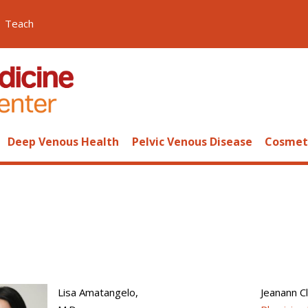
Teach
Deep Venous Health
Pelvic Venous Disease
Cosmeti
Lisa Amatangelo,
Jeanann Cl