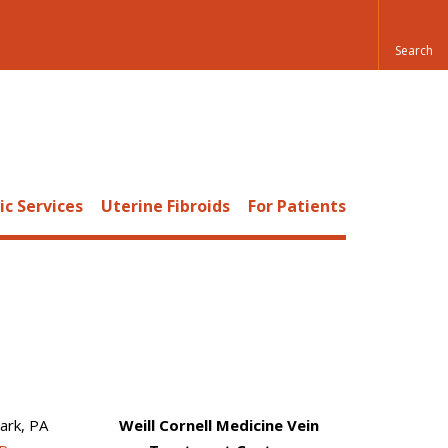
c Services
Uterine Fibroids
For Patients
ark, PA
Weill Cornell Medicine Vein