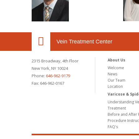
Vein Treatment Center
About Us
2315 Broadway, 4th Floor
Welcome
New York, NY 10024
News
Phone:
646-962-9179
Our Team
Fax: 646-962-0167
Location
Varicose & Spid
Understanding Ve
Treatment
Before and After 
Procedure Instruc
FAQ's