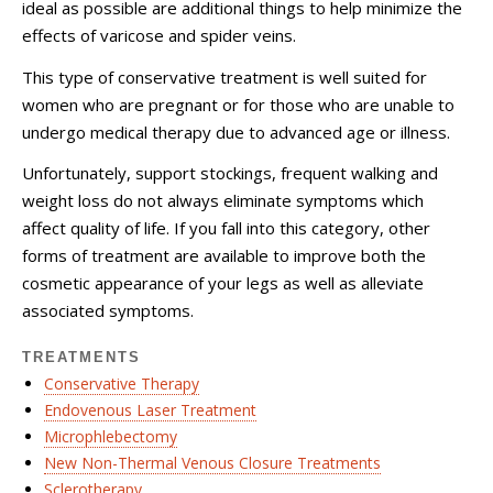
ideal as possible are additional things to help minimize the
effects of varicose and spider veins.
This type of conservative treatment is well suited for
women who are pregnant or for those who are unable to
undergo medical therapy due to advanced age or illness.
Unfortunately, support stockings, frequent walking and
weight loss do not always eliminate symptoms which
affect quality of life. If you fall into this category, other
forms of treatment are available to improve both the
cosmetic appearance of your legs as well as alleviate
associated symptoms.
TREATMENTS
Conservative Therapy
Endovenous Laser Treatment
Microphlebectomy
New Non-Thermal Venous Closure Treatments
Sclerotherapy