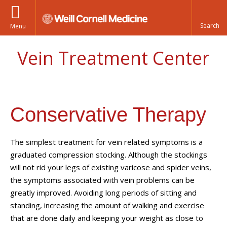
Menu
Vein Treatment Center
Conservative Therapy
The simplest treatment for vein related symptoms is a
graduated compression stocking. Although the stockings
will not rid your legs of existing varicose and spider veins,
the symptoms associated with vein problems can be
greatly improved. Avoiding long periods of sitting and
standing, increasing the amount of walking and exercise
that are done daily and keeping your weight as close to