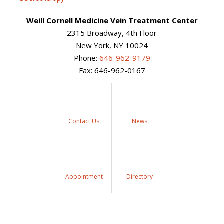
Weill Cornell Medicine Vein Treatment Center
2315 Broadway, 4th Floor
New York, NY 10024
Phone:
646-962-9179
Fax: 646-962-0167
Contact Us
News
Appointment
Directory