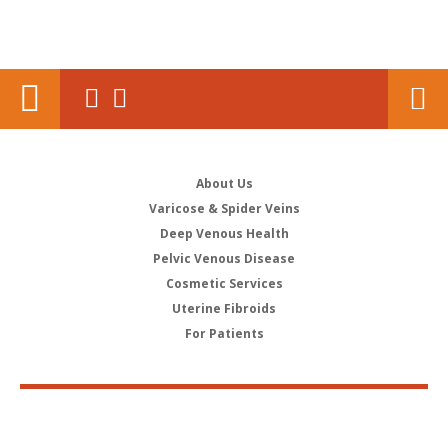
About Us
Varicose & Spider Veins
Deep Venous Health
Pelvic Venous Disease
Cosmetic Services
Uterine Fibroids
For Patients