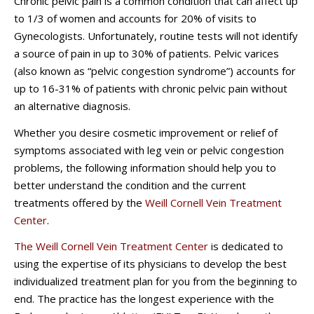
Chronic pelvic pain is a common condition that can affect up
to 1/3 of women and accounts for 20% of visits to
Gynecologists. Unfortunately, routine tests will not identify
a source of pain in up to 30% of patients. Pelvic varices
(also known as “pelvic congestion syndrome”) accounts for
up to 16-31% of patients with chronic pelvic pain without
an alternative diagnosis.
Whether you desire cosmetic improvement or relief of
symptoms associated with leg vein or pelvic congestion
problems, the following information should help you to
better understand the condition and the current
treatments offered by the
Weill Cornell Vein Treatment
Center
.
The Weill Cornell
Vein Treatment Center
is dedicated to
using the expertise of its physicians to develop the best
individualized treatment plan for you from the beginning to
end. The practice has the longest experience with the