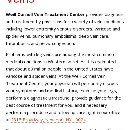
Weill Cornell Vein Treatment Center
provides diagnosis
and treatment by physicians for a variety of vein conditions
including lower extremity venous disorders, varicose and
spider veins, pulmonary embolisms, deep vein care,
thrombosis, and pelvic congestion.
Problems with leg veins are among the most common
medical conditions in Western societies. It is estimated
that about 80 million people in the United States have
varicose and spider veins. At the Weill Cornell
Vein
Treatment Center
, your physician will personally discuss
your symptoms and medical history, examine your legs,
perform a diagnostic ultrasound, provide guidance for the
best course of treatment for you, and if necessary
perform a procedure and follow up care right in our office
at
2315 Broadway, New York NY 10024
.