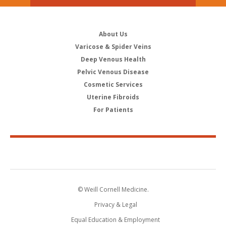
About Us
Varicose & Spider Veins
Deep Venous Health
Pelvic Venous Disease
Cosmetic Services
Uterine Fibroids
For Patients
© Weill Cornell Medicine.
Privacy & Legal
Equal Education & Employment