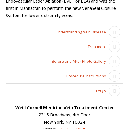
Endovascular Laser Ablation (EVLT or ELA) and was the
first in Manhattan to perform the new VenaSeal Closure
System for lower extremity veins.
Understanding Vein Disease
Treatment
Before and After Photo Gallery
Procedure Instructions
FAQ's
Weill Cornell Medicine Vein Treatment Center
2315 Broadway, 4th Floor
New York, NY 10024