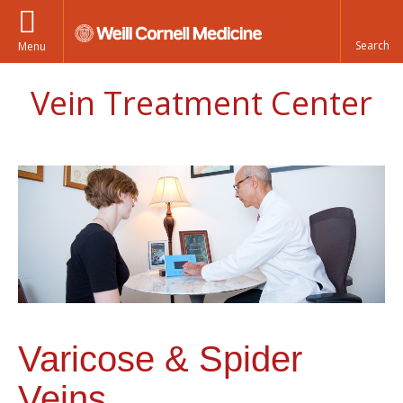
Menu
Vein Treatment Center
Varicose & Spider
Veins