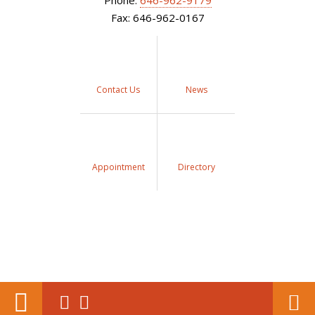
Phone:
646-962-9179
Fax: 646-962-0167
Contact Us
News
Appointment
Directory